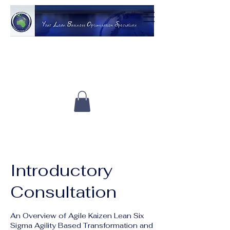
Introductory
Consultation
An Overview of Agile Kaizen Lean Six
Sigma Agility Based Transformation and