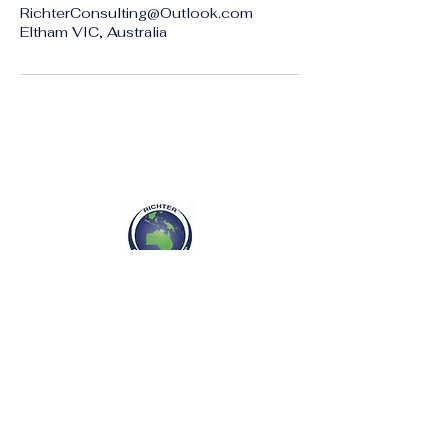
RichterConsulting@Outlook.com
Eltham VIC, Australia
Richter Consulting Group
P :
+61 417766611
E :
RichterConsulting@outlook.com