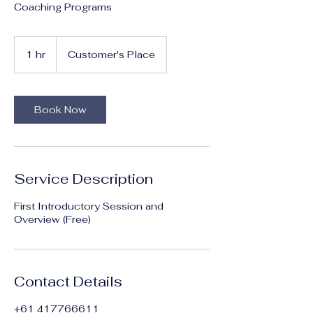
Coaching Programs
1 hr
1
Customer's Place
h
Book Now
Service Description
First Introductory Session and
Overview (Free)
Contact Details
+61 417766611