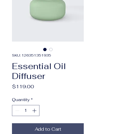
SKU: 126351351935
Essential Oil
Diffuser
Price
$119.00
Quantity
*
Add to Cart