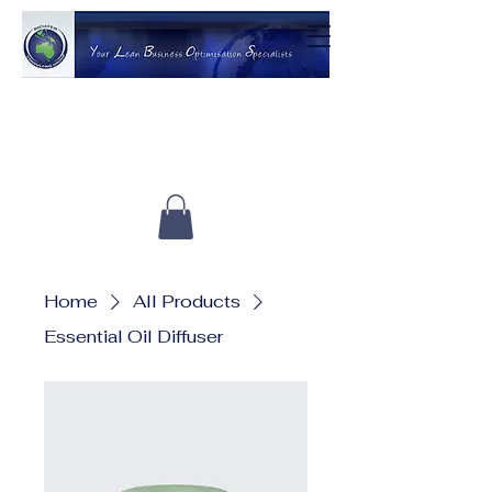
Home
All Products
Essential Oil Diffuser