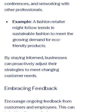
conferences, and networking with 
other professionals.
Example
: A fashion retailer 
might follow trends in 
sustainable fashion to meet the 
growing demand for eco-
friendly products. 
By staying informed, businesses 
can proactively adjust their 
strategies to meet changing 
customer needs.
Embracing Feedback
Encourage ongoing feedback from 
customers and employees. This can 