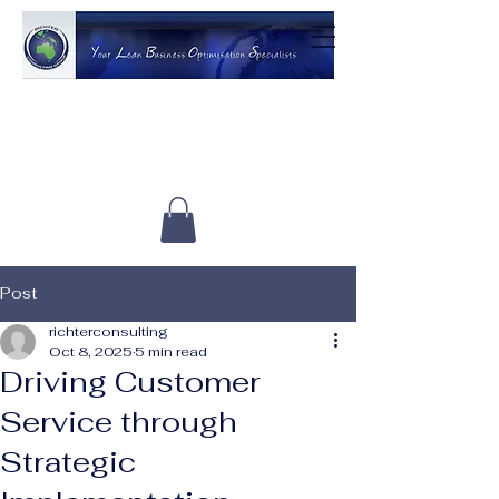
Post
richterconsulting
Oct 8, 2025
5 min read
Driving Customer
Service through
Strategic