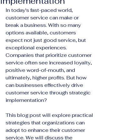
Implementation
In today's fast-paced world, 
customer service can make or 
break a business. With so many 
options available, customers 
expect not just good service, but 
exceptional experiences. 
Companies that prioritize customer 
service often see increased loyalty, 
positive word-of-mouth, and 
ultimately, higher profits. But how 
can businesses effectively drive 
customer service through strategic 
implementation? 
This blog post will explore practical 
strategies that organizations can 
adopt to enhance their customer 
service. We will discuss the 