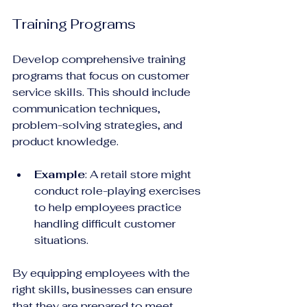
Training Programs
Develop comprehensive training 
programs that focus on customer 
service skills. This should include 
communication techniques, 
problem-solving strategies, and 
product knowledge.
Example
: A retail store might 
conduct role-playing exercises 
to help employees practice 
handling difficult customer 
situations. 
By equipping employees with the 
right skills, businesses can ensure 
that they are prepared to meet 