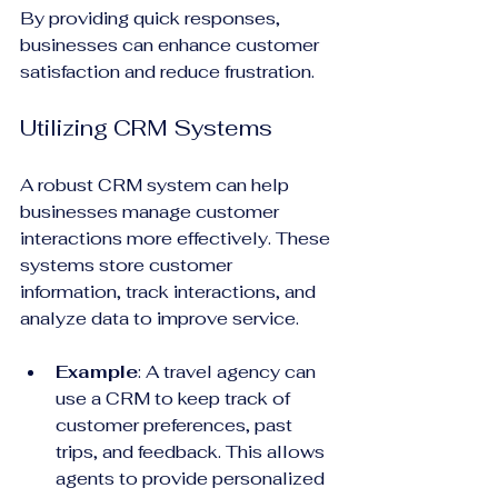
By providing quick responses, 
businesses can enhance customer 
satisfaction and reduce frustration.
Utilizing CRM Systems
A robust CRM system can help 
businesses manage customer 
interactions more effectively. These 
systems store customer 
information, track interactions, and 
analyze data to improve service.
Example
: A travel agency can 
use a CRM to keep track of 
customer preferences, past 
trips, and feedback. This allows 
agents to provide personalized 