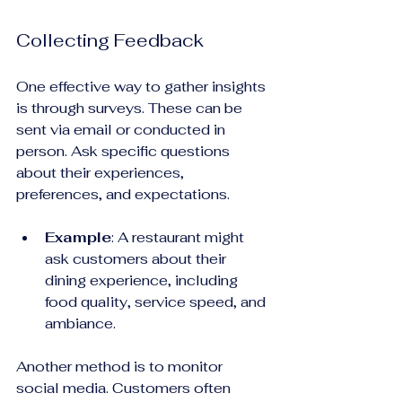
Collecting Feedback
One effective way to gather insights 
is through surveys. These can be 
sent via email or conducted in 
person. Ask specific questions 
about their experiences, 
preferences, and expectations. 
Example
: A restaurant might 
ask customers about their 
dining experience, including 
food quality, service speed, and 
ambiance. 
Another method is to monitor 
social media. Customers often 