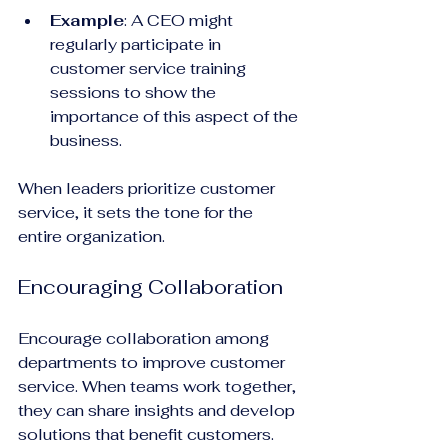
Example
: A CEO might 
regularly participate in 
customer service training 
sessions to show the 
importance of this aspect of the 
business. 
When leaders prioritize customer 
service, it sets the tone for the 
entire organization.
Encouraging Collaboration
Encourage collaboration among 
departments to improve customer 
service. When teams work together, 
they can share insights and develop 
solutions that benefit customers.