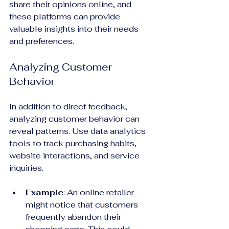
share their opinions online, and 
these platforms can provide 
valuable insights into their needs 
and preferences.
Analyzing Customer 
Behavior
In addition to direct feedback, 
analyzing customer behavior can 
reveal patterns. Use data analytics 
tools to track purchasing habits, 
website interactions, and service 
inquiries. 
Example
: An online retailer 
might notice that customers 
frequently abandon their 