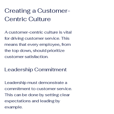
Creating a Customer-
Centric Culture
A customer-centric culture is vital 
for driving customer service. This 
means that every employee, from 
the top down, should prioritize 
customer satisfaction.
Leadership Commitment
Leadership must demonstrate a 
commitment to customer service. 
This can be done by setting clear 
expectations and leading by 
example.