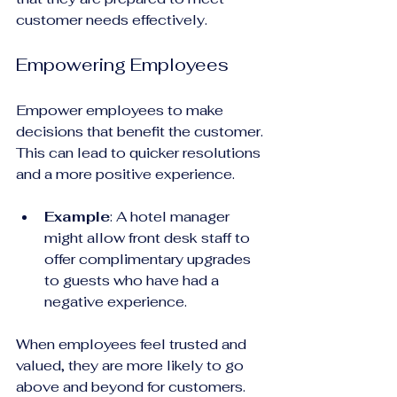
customer needs effectively.
Empowering Employees
Empower employees to make 
decisions that benefit the customer. 
This can lead to quicker resolutions 
and a more positive experience.
Example
: A hotel manager 
might allow front desk staff to 
offer complimentary upgrades 
to guests who have had a 
negative experience. 
When employees feel trusted and 
valued, they are more likely to go 
above and beyond for customers.