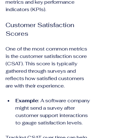
metrics and key performance 
indicators (KPIs).
Customer Satisfaction 
Scores
One of the most common metrics 
is the customer satisfaction score 
(CSAT). This score is typically 
gathered through surveys and 
reflects how satisfied customers 
are with their experience.
Example
: A software company 
might send a survey after 
customer support interactions 
to gauge satisfaction levels. 
Tracking CSAT over time can help 