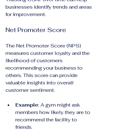
businesses identify trends and areas 
for improvement.
Net Promoter Score
The Net Promoter Score (NPS) 
measures customer loyalty and the 
likelihood of customers 
recommending your business to 
others. This score can provide 
valuable insights into overall 
customer sentiment.
Example
: A gym might ask 
members how likely they are to 
recommend the facility to 
friends. 