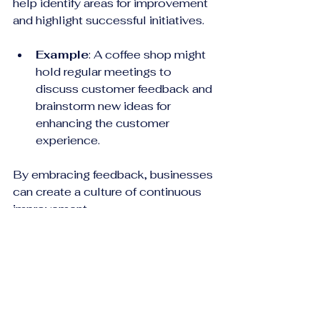
help identify areas for improvement 
and highlight successful initiatives.
Example
: A coffee shop might 
hold regular meetings to 
discuss customer feedback and 
brainstorm new ideas for 
enhancing the customer 
experience. 
By embracing feedback, businesses 
can create a culture of continuous 
improvement.
Building Lasting 
Relationships
Ultimately, driving customer 