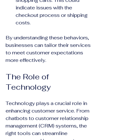
shopping carts. This could 
indicate issues with the 
checkout process or shipping 
costs.
By understanding these behaviors, 
businesses can tailor their services 
to meet customer expectations 
more effectively.
The Role of 
Technology
Technology plays a crucial role in 
enhancing customer service. From 
chatbots to customer relationship 
management (CRM) systems, the 
right tools can streamline 