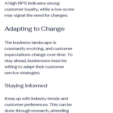
A high NPS indicates strong 
customer loyalty, while a low score 
may signal the need for changes.
Adapting to Change
The business landscape is 
constantly evolving, and customer 
expectations change over time. To 
stay ahead, businesses must be 
willing to adapt their customer 
service strategies.
Staying Informed
Keep up with industry trends and 
customer preferences. This can be 
done through research, attending 