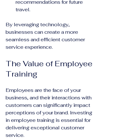
recommendations for future 
travel.
By leveraging technology, 
businesses can create a more 
seamless and efficient customer 
service experience.
The Value of Employee 
Training
Employees are the face of your 
business, and their interactions with 
customers can significantly impact 
perceptions of your brand. Investing 
in employee training is essential for 
delivering exceptional customer 
service.