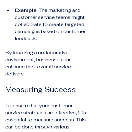
Example
: The marketing and 
customer service teams might 
collaborate to create targeted 
campaigns based on customer 
feedback. 
By fostering a collaborative 
environment, businesses can 
enhance their overall service 
delivery.
Measuring Success
To ensure that your customer 
service strategies are effective, it is 
essential to measure success. This 
can be done through various 