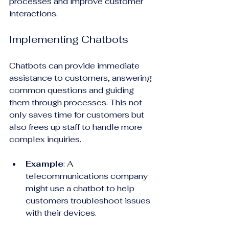
processes and improve customer 
interactions.
Implementing Chatbots
Chatbots can provide immediate 
assistance to customers, answering 
common questions and guiding 
them through processes. This not 
only saves time for customers but 
also frees up staff to handle more 
complex inquiries.
Example
: A 
telecommunications company 
might use a chatbot to help 
customers troubleshoot issues 
with their devices. 