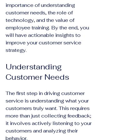
importance of understanding 
customer needs, the role of 
technology, and the value of 
employee training. By the end, you 
will have actionable insights to 
improve your customer service 
strategy.
Understanding 
Customer Needs
The first step in driving customer 
service is understanding what your 
customers truly want. This requires 
more than just collecting feedback; 
it involves actively listening to your 
customers and analyzing their 
behavior.