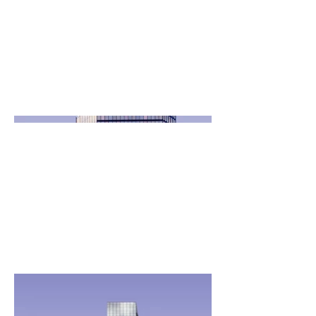
April 2023
This is where the project description goes.
Give an overview or go in depth - what it's all
about, what inspired you, how you created it,
or anything else you'd like visitors to know.
To add Project descriptions, go to Manage
Projects.