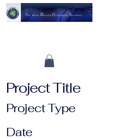
Project Title
Project Type
Photography
Date